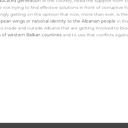
ducated generation
of the country, need the support from Eu
 not trying to find effective solutions in front of corruptive
trongly getting on the opinion that now, more than ever, is t
opean wings or national identity to the Albanian people
in th
es inside and outside Albania that are getting involved to blo
ts of western Balkan countries
and to use that conflicts again