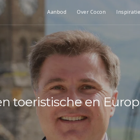
Aanbod
Over Cocon
Inspirati
en toeristische en Eur