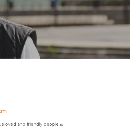
ism
b
eloved and friendly people
is