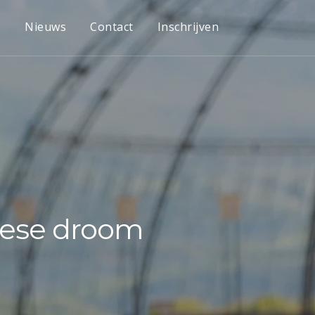
e
Nieuws
Contact
Inschrijven
opese droom