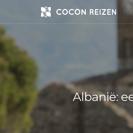
Albanië: e