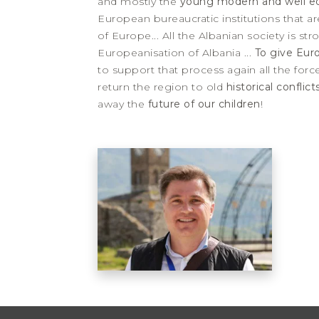
and mostly the
young modern and well e
European bureaucratic institutions that are
of Europe... All the Albanian society is s
Europeanisation of Albania ...
To give Eur
to support that process again all the forc
return the region to old
historical conflic
away the
future of our children
!