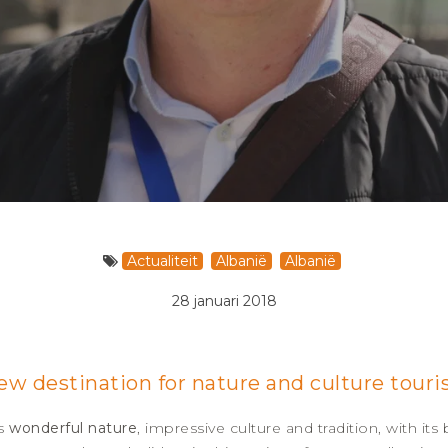
Actualiteit
Albanië
Albanië
28 januari 2018
new destination for nature and culture tour
ts
wonderful nature
, impressive culture and tradition, with its 