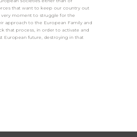
ropean societies either than of
 forces that want to keep our country out
he very moment to struggle for the
eir approach to the European Family and
ck that process, in order to activate and
st European future, destroying in that