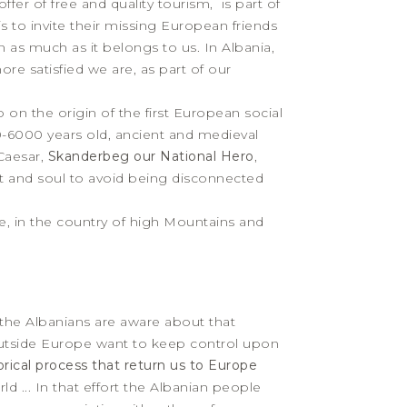
er of free and quality tourism, is part of
is to invite their missing European friends
as much as it belongs to us. In Albania,
ore satisfied we are, as part of our
so on the origin of the first European social
0-6000 years old, ancient and medieval
Caesar,
Skanderbeg our National Hero
,
rt and soul to avoid being disconnected
, in the country of high Mountains and
 the Albanians are aware about that
outside Europe want to keep control upon
orical process that return us to Europe
 ... In that effort the Albanian people