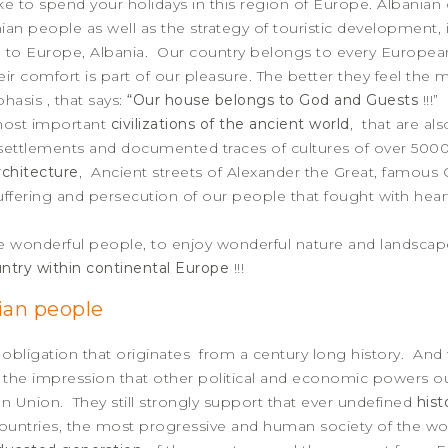
to spend your holidays in this region of Europe. Albanian off
nian people as well as the strategy of touristic development, 
 to Europe, Albania. Our country belongs to every European 
heir comfort is part of our pleasure. The better they feel the m
hasis , that says:
“Our house belongs to God and Guests
!!!”
 most important
civilizations of the ancient world
, that are al
f settlements and documented traces of cultures of over 500
chitecture
, Ancient streets of Alexander the Great, famous 
uffering and persecution of our people that fought with hea
e wonderful people, to enjoy wonderful nature and landscape
ntry within continental Europe
!!!
ian people
 obligation that originates from a century long history. And
e the impression that other political and economic powers 
 Union. They still strongly support that ever undefined
hist
ountries, the most progressive and human society of the world