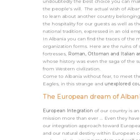
undoubtedly the best choice you can make 
the people's will. The actual wish of Alba
to learn about another country belonging
the hospitality for our guests as well as t
national tradition, expressed in an old emp
In Albania you can find the traces of the
organization forms. Here are the ruins o
fortresses,
Roman, Ottoman and Italian ar
whose history was even the saga of the s
from Western civilization.
Come to Albania without fear, to meet th
Eagles, in this strange and
unexplored cou
The European dream of Alban
European Integration
of our country is an
mission more than ever ... Even they hav
our integration approach toward European
and our natural destiny within European c