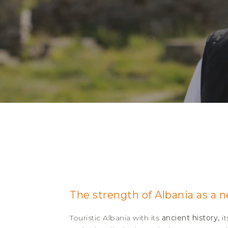
The strength of Albania as a 
Touristic Albania with its
ancient history,
i